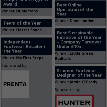
Award
Best Online
Operation of the
Winner:
Dr Martens
Year
Winner:
Dune London
Team of the Year
Winner:
Hotter Shoes
Best Sustainable
Initiative of the Year
Independent
– Company Turnover
Footwear Retailer if
Under £10m
the Year
Winner:
Little Green
Winner:
My First Steps
Radicals
Sponsored by
Student Footwear
Designer of the Year
Winner:
Jamie O'Grady
Sponsored by