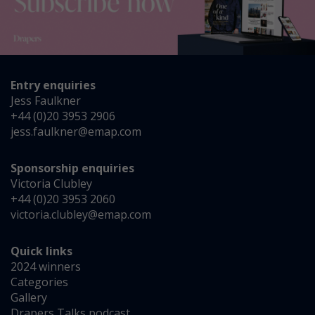
Entry enquiries
Jess Faulkner
+44 (0)20 3953 2906
jess.faulkner@emap.com
Sponsorship enquiries
Victoria Clubley
+44 (0)20 3953 2060
victoria.clubley@emap.com
Quick links
2024 winners
Categories
Gallery
Drapers Talks podcast