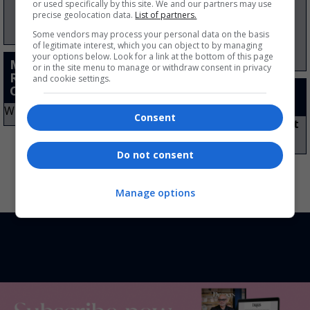
or used specifically by this site. We and our partners may use
precise geolocation data.
List of partners.
Some vendors may process your personal data on the basis
of legitimate interest, which you can object to by managing
your options below. Look for a link at the bottom of this page
Multiple Footwear
or in the site menu to manage or withdraw consent in privacy
Retailer of the Year –
and cookie settings.
Consumer Choice
Lifetime
Achievement Award
Winner:
Clarks
Consent
Winner:
Neil Clifford: Kurt
Geiger
Do not consent
Manage options