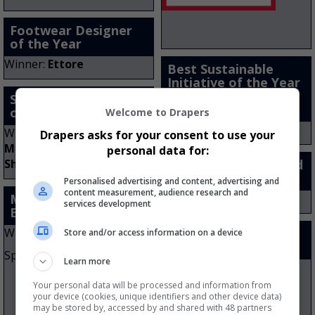
Footwear Designer
of the Year
Winner:
Ettore
Best Sustainable
Initiative of the Year
– Company Turnover
Store Staff Member
Over £10m
of the Year
Welcome to Drapers
Winner:
Vivobarefoot
Winner:
Jennifer Tait:
Drapers asks for your consent to use your
Maddie & Marks Childrens
personal data for:
Shoes
Kids’ Footwear Brand
of the Year
Personalised advertising and content, advertising and
content measurement, audience research and
Men’s Footwear
Winner:
Start-Rite
services development
Brand of the Year
Winner:
New Balance
Women’s Footwear
Store and/or access information on a device
Brand of the Year
Sponsored by
Learn more
Winner:
FitFlop
Your personal data will be processed and information from
Sponsored by
your device (cookies, unique identifiers and other device data)
may be stored by, accessed by and shared with 48 partners