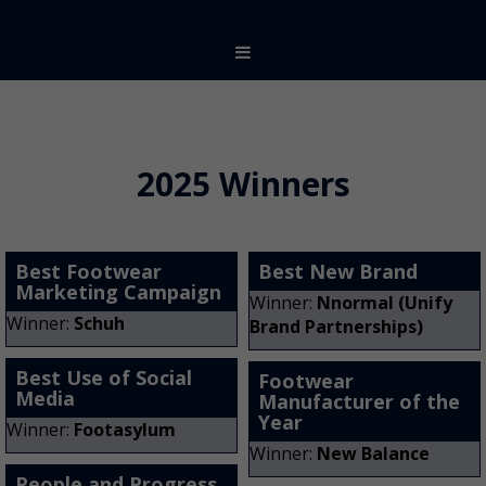
2025 Winners
Best Footwear
Best New Brand
Marketing Campaign
Winner:
Nnormal (Unify
Winner:
Schuh
Brand Partnerships)
Best Use of Social
Footwear
Media
Manufacturer of the
Year
Winner:
Footasylum
Winner:
New Balance
People and Progress